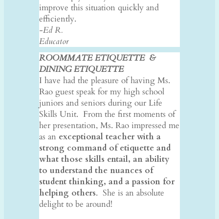
improve this situation quickly and
efficiently.
-Ed R.
Educator
ROOMMATE ETIQUETTE &
DINING
ETIQUETTE
I have had the pleasure of having Ms.
Rao guest speak for my high school
juniors and seniors during our Life
Skills Unit. From the first moments of
her presentation, Ms. Rao impressed me
as an
exceptional teacher with a
strong command of etiquette and
what those skills entail, an ability
to understand the nuances of
student thinking, and a passion for
helping others
. She is an absolute
delight to be around!
​