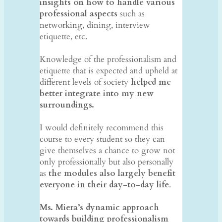
insights on how to handle various
professional aspects
such as
networking, dining, interview
etiquette, etc.
​
Knowledge of the professionalism and
etiquette that is expected and upheld at
different levels of society
helped me
better integrate into my new
surroundings.
I would definitely recommend this
course to every student so they can
give themselves a chance to grow not
only professionally but also personally
as
the modules also largely benefit
everyone in their day-to-day life
.
Ms. Miera’s dynamic approach
towards building professionalism