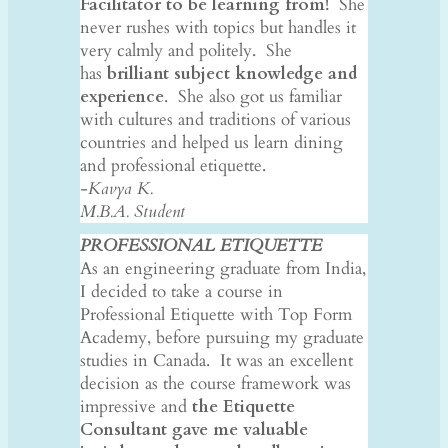
Facilitator to be learning from!
She
never rushes with topics but handles it
very calmly and politely. She
has
brilliant subject knowledge and
experience
. She also got us familiar
with cultures and traditions of various
countries and helped us learn dining
and professional etiquette.
-Kavya K.
M.B.A. Student
PROFESSIONAL ETIQUETTE
As an engineering graduate from India,
I decided to take a course in
Professional Etiquette with Top Form
Academy, before pursuing my graduate
studies in Canada. It was an excellent
decision as the course framework was
impressive and
the Etiquette
Consultant gave me valuable