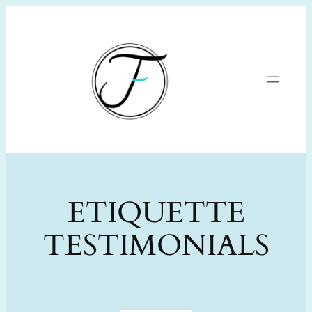
Skip
to
content
ETIQUETTE
TESTIMONIALS