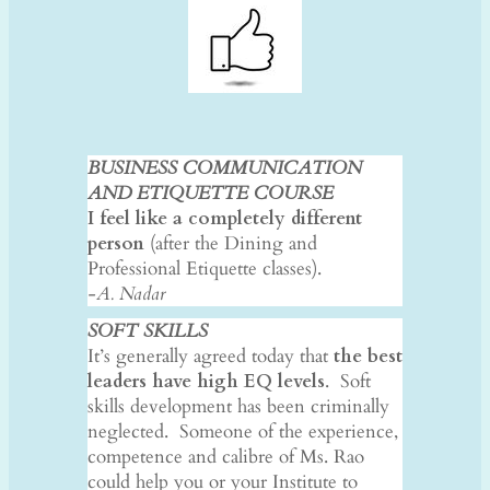
BUSINESS COMMUNICATION
AND ETIQUETTE COURSE
I feel like a completely different
person
(after the Dining and
Professional Etiquette classes).
-A. Nadar
SOFT SKILLS
It’s generally agreed today that
the best
leaders have high EQ levels
. Soft
skills development has been criminally
neglected. Someone of the experience,
competence and calibre of Ms. Rao
could help you or your Institute to