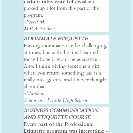
certain rules were followed
and
picked up a lot from this part of the
program.
-Preeti M.
M.B.A. Student
ROOMMATE ETIQUETTE
Having roommates can be challenging
at times, but with the tips I learned
today I hope it won’t be as stressful.
Also, I think giving someone a gift
when you return something late is a
really nice gesture and I never thought
about that.
-Manthan
Senior in a Private High School
BUSINESS COMMUNICATION
AND ETIQUETTE COURSE
Every part of the Professional
Etiquette program was interesting
–