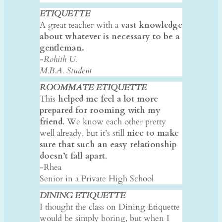
ETIQUETTE
A great teacher with a
vast knowledge
about whatever is necessary to be a
gentleman.
-Rohith U.
​M.B.A. Student
ROOMMATE ETIQUETTE
This
helped me feel a lot more
prepared for rooming with my
friend
. We know each other pretty
well already, but it’s still
nice to make
sure that such an easy relationship
doesn’t fall apart
.
-Rhea
Senior in a Private High School
DINING ETIQUETTE
I thought the class on Dining Etiquette
would be simply boring, but when I