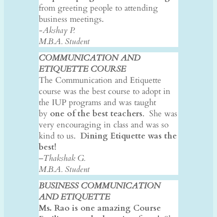
from greeting people to attending
business meetings.
-Akshay P.
​M.B.A. Student
COMMUNICATION AND
ETIQUETTE COURSE
​The Communication and Etiquette
course was the best course to adopt in
the IUP programs and was taught
by
one of the best teachers
. She was
very encouraging in class and was so
kind to us.
Dining Etiquette was the
best!
–
Thakshak G.
M.B.A. Student
BUSINESS COMMUNICATION
AND ETIQUETTE
Ms. Rao is one amazing Course