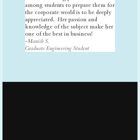
among students to prepare them for
the corporate world is to be deeply
appreciated. Her passion and
knowledge of the subject make her
one of the best in business!
-Manish S.
Graduate Engineering Student