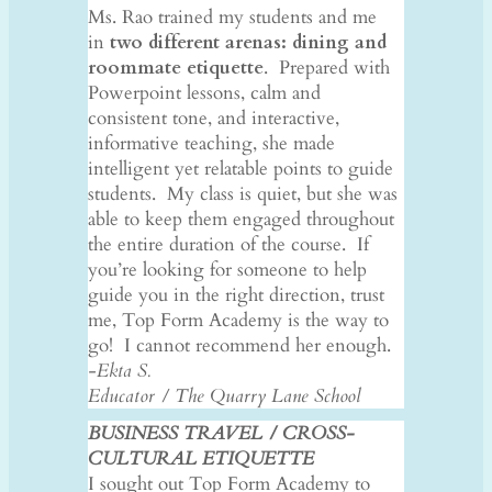
Ms. Rao trained my students and me
in
two different arenas: dining and
roommate etiquette
. Prepared with
Powerpoint lessons, calm and
consistent tone, and interactive,
informative teaching, she made
intelligent yet relatable points to guide
students. My class is quiet, but she was
able to keep them engaged throughout
the entire duration of the course. If
you’re looking for someone to help
guide you in the right direction, trust
me, Top Form Academy is the way to
go! I cannot recommend her enough.
-Ekta S.
Educator / The Quarry Lane School
BUSINESS TRAVEL / CROSS-
CULTURAL ETIQUETTE
I sought out Top Form Academy to