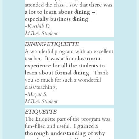
attended the class, I saw that
there was
a lot to learn about dining –
especially business dining
.
-Karthik D.
M.B.A. Student
DINING ETIQUETTE
A wonderful program with an excellent
teacher.
It was a fun classroom
experience for all the students to
learn about formal dining
. Thank
you so much for such a wonderful
class/teaching.
-Mayur S.
M.B.A. Student
ETIQUETTE
The Etiquette part of the program was
fun-filled and useful.
I gained a
thorough understanding of why