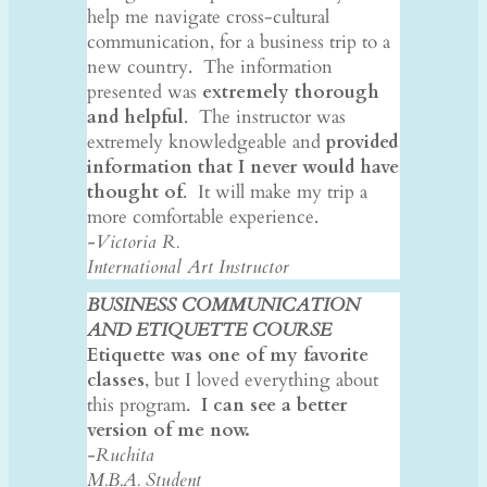
help me navigate cross-cultural
communication, for a business trip to a
new country. The information
presented was
extremely thorough
and helpful
. The instructor was
extremely knowledgeable and
provided
information that I never would have
thought of
. It will make my trip a
more comfortable experience.
-Victoria R.
International Art Instructor
BUSINESS COMMUNICATION
AND ETIQUETTE COURSE
Etiquette was one of my favorite
classes
, but I loved everything about
this program.
I can see a better
version of me now.
-Ruchita
M.B.A. Student