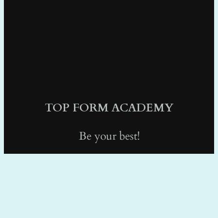
TOP FORM ACADEMY
Be your best!
info@topformacademy.com
1 (415) 489-0078